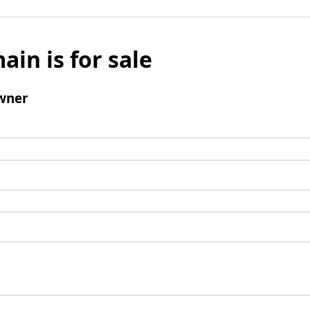
ain is for sale
wner