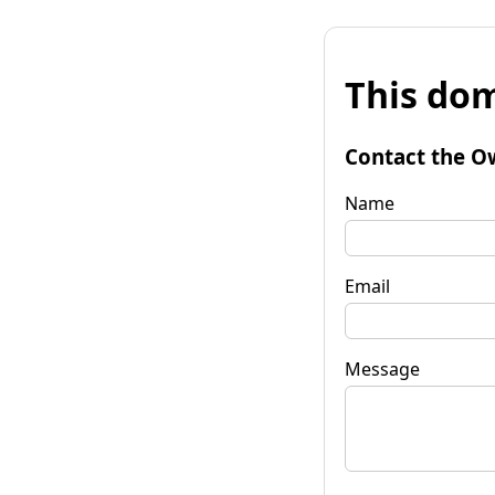
This dom
Contact the O
Name
Email
Message