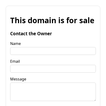
This domain is for sale
Contact the Owner
Name
Email
Message