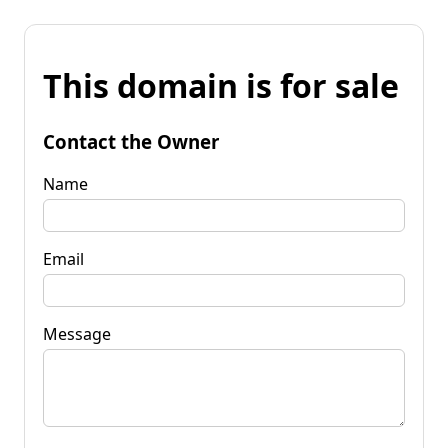
This domain is for sale
Contact the Owner
Name
Email
Message