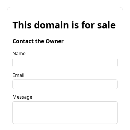
This domain is for sale
Contact the Owner
Name
Email
Message