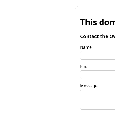
This dom
Contact the O
Name
Email
Message