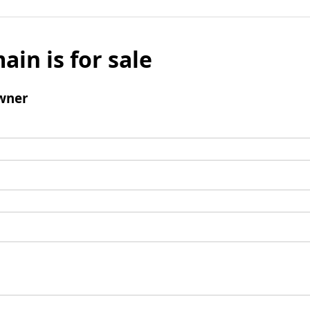
ain is for sale
wner