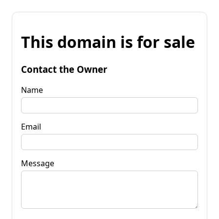
This domain is for sale
Contact the Owner
Name
Email
Message