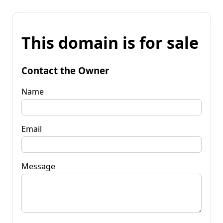
This domain is for sale
Contact the Owner
Name
Email
Message