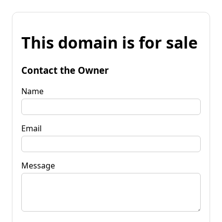
This domain is for sale
Contact the Owner
Name
Email
Message