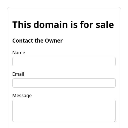
This domain is for sale
Contact the Owner
Name
Email
Message