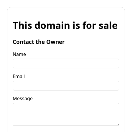
This domain is for sale
Contact the Owner
Name
Email
Message